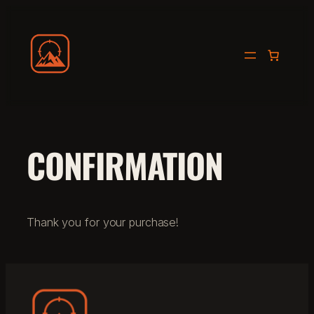
Skip
to
THE ULTIMATE HUNTING EXPERIENCE
content
CONFIRMATION
Thank you for your purchase!