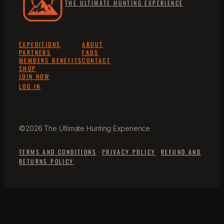
THE ULTIMATE HUNTING EXPERIENCE
EXPEDITIONS
ABOUT
PARTNERS
FAQS
MEMBERS BENEFITS
CONTACT
SHOP
JOIN NOW
LOG IN
©2026 The Ultimate Hunting Experience
TERMS AND CONDITIONS
·
PRIVACY POLICY
·
REFUND AND
RETURNS POLICY