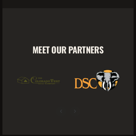
MEET OUR PARTNERS