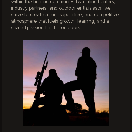
within the hunting community. By uniting hunters,
industry partners, and outdoor enthusiasts, we
strive to create a fun, supportive, and competitive
atmosphere that fuels growth, learning, and a
shared passion for the outdoors.