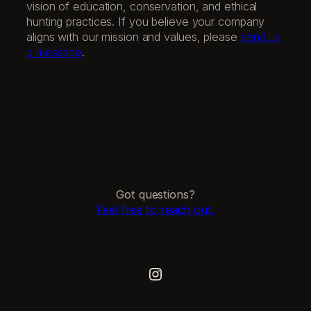
vision of education, conservation, and ethical
hunting practices. If you believe your company
aligns with our mission and values, please
send us
a message
.
Got questions?
Feel free to reach out.
Instagram