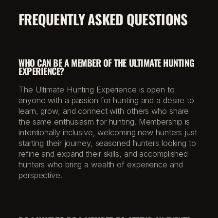
FREQUENTLY ASKED QUESTIONS
WHO CAN BE A MEMBER OF THE ULTIMATE HUNTING
EXPERIENCE?
The Ultimate Hunting Experience is open to
anyone with a passion for hunting and a desire to
learn, grow, and connect with others who share
the same enthusiasm for hunting. Membership is
intentionally inclusive, welcoming new hunters just
starting their journey, seasoned hunters looking to
refine and expand their skills, and accomplished
hunters who bring a wealth of experience and
perspective.