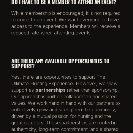
DO I HAVE TO BE A MEMBER TO ATTEND AN EVENT?
While membership is encouraged, it is not required
to come to an event. We want everyone to have
access to the experience. Members will receive a
reduced rate when attending events.
ARE THERE ANY AVAILABLE OPPORTUNITIES TO
SUPPORT?
Yes, there are opportunities to support The
Ultimate Hunting Experience. However, we view
support as
partnerships
rather than sponsorship.
Our approach is built on collaboration and shared
values. We work hand in hand with our partners to
collectively grow and strengthen the community,
driven by a mutual passion for hunting and the
great outdoors. These partnerships are rooted in
authenticity, long-term commitment, and a shared