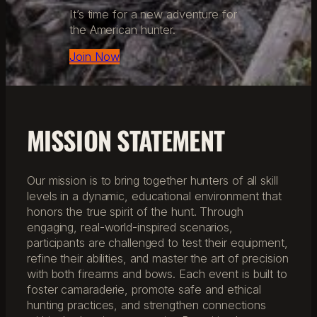
It’s time for a new adventure for
the American hunter.
Join Now
MISSION STATEMENT
Our mission is to bring together hunters of all skill
levels in a dynamic, educational environment that
honors the true spirit of the hunt. Through
engaging, real-world-inspired scenarios,
participants are challenged to test their equipment,
refine their abilities, and master the art of precision
with both firearms and bows. Each event is built to
foster camaraderie, promote safe and ethical
hunting practices, and strengthen connections