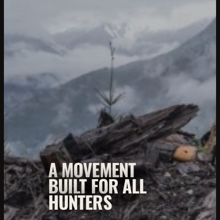
A MOVEMENT
BUILT FOR ALL
HUNTERS