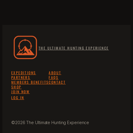
THE ULTIMATE HUNTING EXPERIENCE
EXPEDITIONS
ABOUT
PARTNERS
FAQS
MEMBERS BENEFITS
CONTACT
SHOP
JOIN NOW
LOG IN
©2026 The Ultimate Hunting Experience