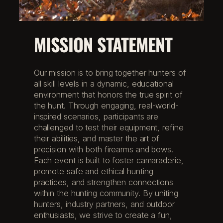
MISSION STATEMENT
Our mission is to bring together hunters of
all skill levels in a dynamic, educational
environment that honors the true spirit of
the hunt. Through engaging, real-world-
inspired scenarios, participants are
challenged to test their equipment, refine
their abilities, and master the art of
precision with both firearms and bows.
Each event is built to foster camaraderie,
promote safe and ethical hunting
practices, and strengthen connections
within the hunting community. By uniting
hunters, industry partners, and outdoor
enthusiasts, we strive to create a fun,