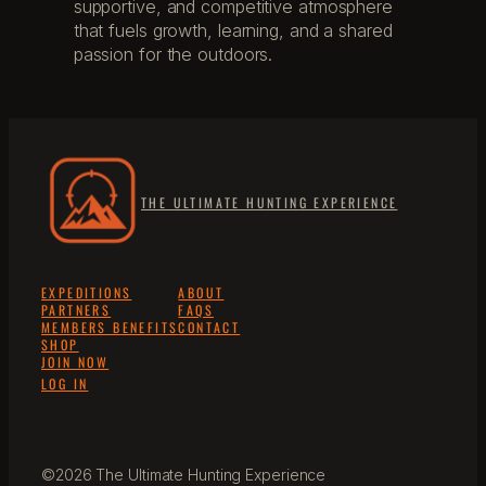
supportive, and competitive atmosphere
that fuels growth, learning, and a shared
passion for the outdoors.
THE ULTIMATE HUNTING EXPERIENCE
EXPEDITIONS
ABOUT
PARTNERS
FAQS
MEMBERS BENEFITS
CONTACT
SHOP
JOIN NOW
LOG IN
©2026 The Ultimate Hunting Experience