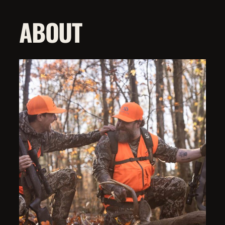
ABOUT